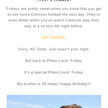
-
POST A COMMENT
Fridays are pretty sweet when you know that you get
to see some Clemson football the next day. They're
even better when you've watch Clemson play their
way to a victory the night before.
GO TIGERS!
Sorry, NC State. Just wasn't your night.
But back to Photo Lovin' Friday.
It's a special Photo Lovin' Friday.
My brother is 28 today! Happy Birthday!!!