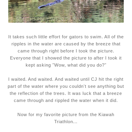
It takes such little effort for gators to swim. All of the
ripples in the water are caused by the breeze that
came through right before I took the picture.
Everyone that I showed the picture to after I took it
kept asking "Wow, what did you do?"
I waited. And waited. And waited until CJ hit the right
part of the water where you couldn't see anything but
the reflection of the trees. It was luck that a breeze
came through and rippled the water when it did.
Now for my favorite picture from the Kiawah
Triathlon...