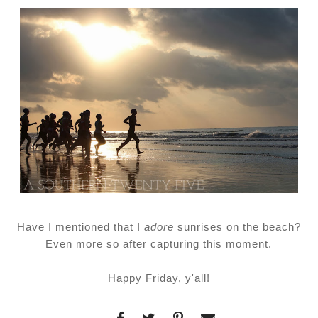
Have I mentioned that I
adore
sunrises on the beach?
Even more so after capturing this moment.
Happy Friday, y'all!