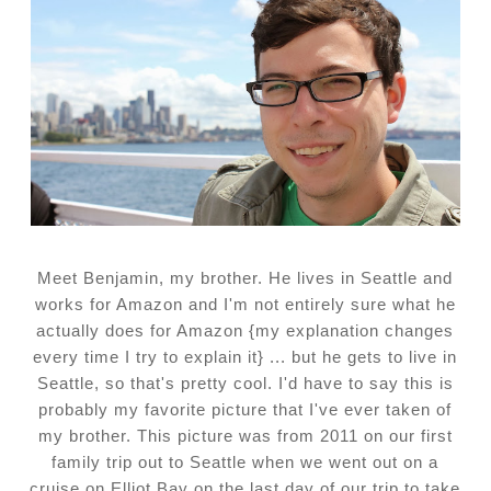
Meet Benjamin, my brother. He lives in Seattle and
works for Amazon and I'm not entirely sure what he
actually does for Amazon {my explanation changes
every time I try to explain it} ... but he gets to live in
Seattle, so that's pretty cool. I'd have to say this is
probably my favorite picture that I've ever taken of
my brother. This picture was from 2011 on our first
family trip out to Seattle when we went out on a
cruise on Elliot Bay on the last day of our trip to take