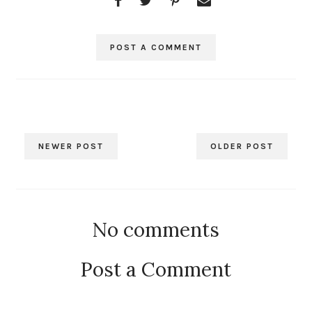
POST A COMMENT
NEWER POST
OLDER POST
No comments
Post a Comment