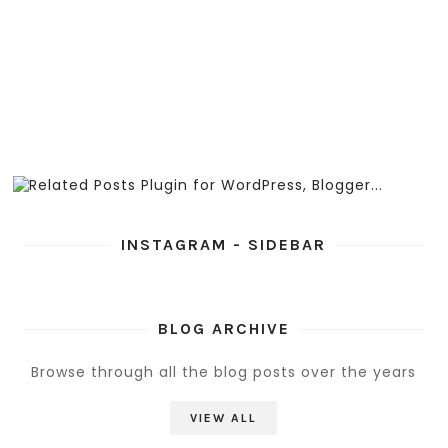
INSTAGRAM - SIDEBAR
BLOG ARCHIVE
Browse through all the blog posts over the years
VIEW ALL