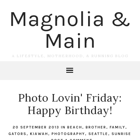
Magnolia &
Main
A LIFESTYLE, MOTHERHOOD, & RUNNING BLOG
Photo Lovin' Friday:
Happy Birthday!
20 SEPTEMBER 2013
IN
BEACH
,
BROTHER
,
FAMILY
,
GATORS
,
KIAWAH
,
PHOTOGRAPHY
,
SEATTLE
,
SUNRISE