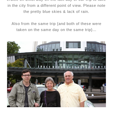
in the city from a different point of view. Please note
the pretty blue skies & lack of rain.
Also from the same trip {and both of these were
taken on the same day on the same trip}...