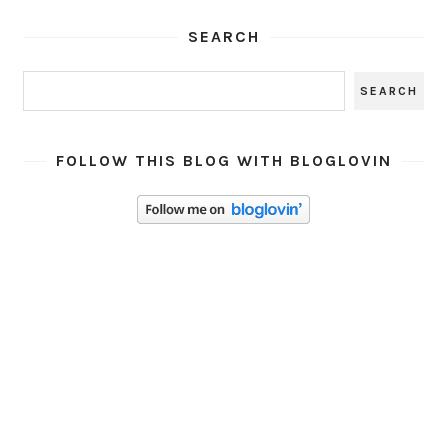
SEARCH
FOLLOW THIS BLOG WITH BLOGLOVIN