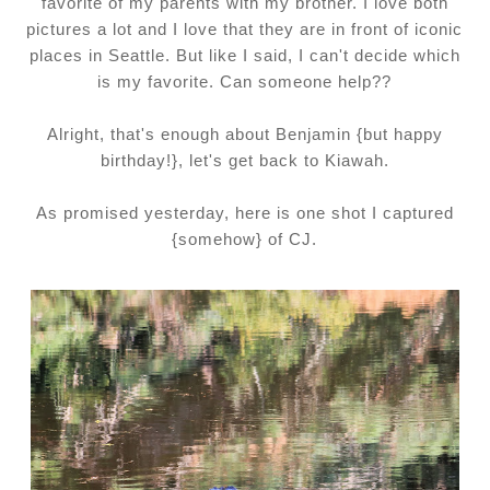
favorite of my parents with my brother. I love both
pictures a lot and I love that they are in front of iconic
places in Seattle. But like I said, I can't decide which
is my favorite. Can someone help??
Alright, that's enough about Benjamin {but happy
birthday!}, let's get back to Kiawah.
As promised yesterday, here is one shot I captured
{somehow} of CJ.