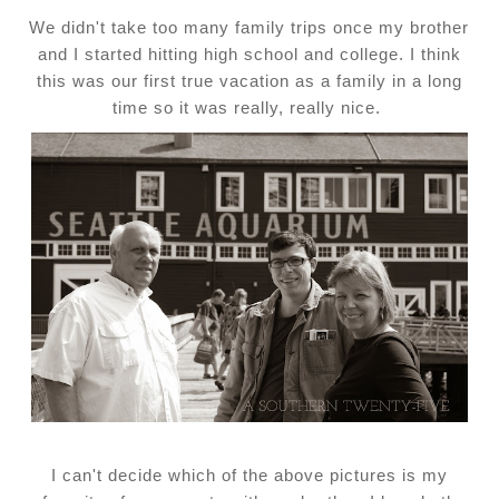
We didn't take too many family trips once my brother
and I started hitting high school and college. I think
this was our first true vacation as a family in a long
time so it was really, really nice.
I can't decide which of the above pictures is my