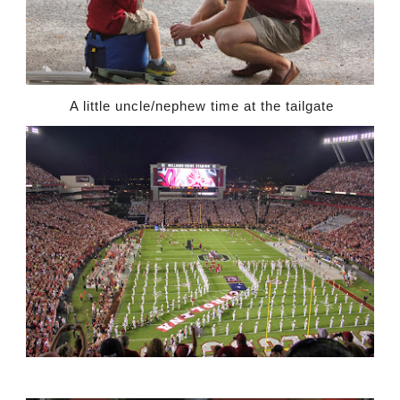
A little uncle/nephew time at the tailgate