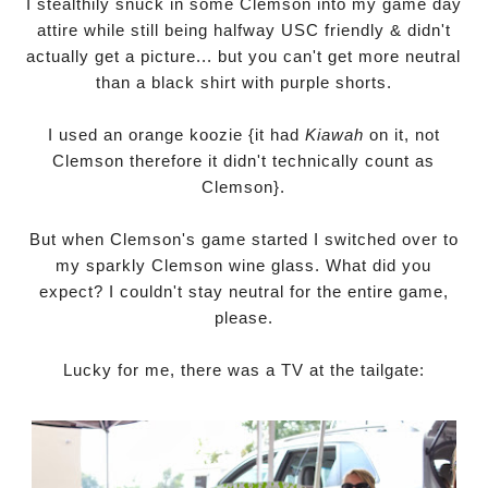
I stealthily snuck in some Clemson into my game day
attire while still being halfway USC friendly & didn't
actually get a picture... but you can't get more neutral
than a black shirt with purple shorts.
I used an orange koozie {it had
Kiawah
on it, not
Clemson therefore it didn't technically count as
Clemson}.
But when Clemson's game started I switched over to
my sparkly Clemson wine glass. What did you
expect? I couldn't stay neutral for the entire game,
please.
Lucky for me, there was a TV at the tailgate: