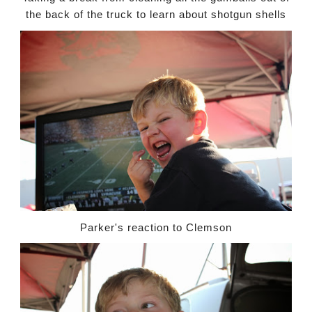
the back of the truck to learn about shotgun shells
Parker's reaction to Clemson