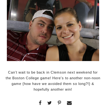
Can't wait to be back in Clemson next weekend for
the Boston College game! Here's to another non-noon
game {how have we avoided them so long?!} &
hopefully another win!