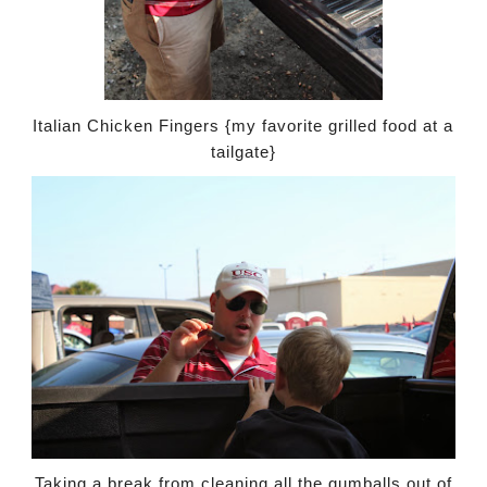
Italian Chicken Fingers {my favorite grilled food at a
tailgate}
Taking a break from cleaning all the gumballs out of