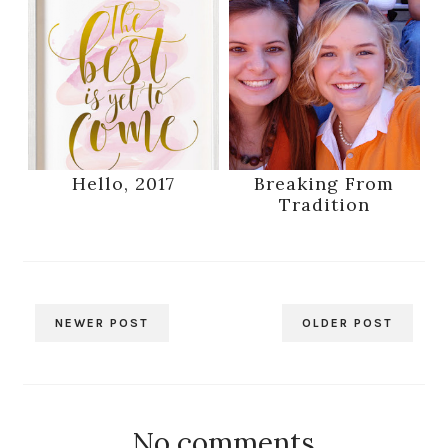
Hello, 2017
Breaking From
Tradition
NEWER POST
OLDER POST
No comments