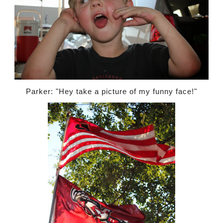
Parker: "Hey take a picture of my funny face!"