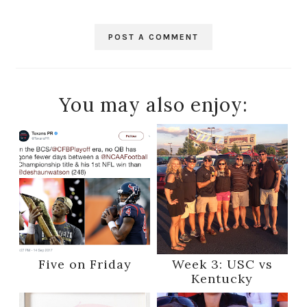
POST A COMMENT
You may also enjoy:
Five on Friday
Week 3: USC vs
Kentucky