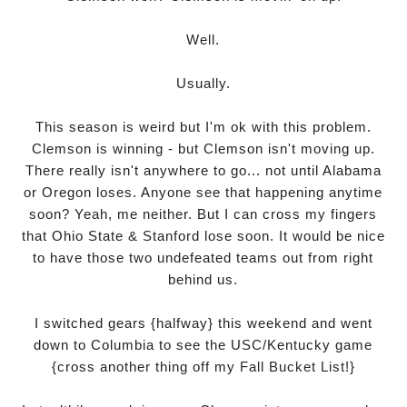
Well.
Usually.
This season is weird but I'm ok with this problem.
Clemson is winning - but Clemson isn't moving up.
There really isn't anywhere to go... not until Alabama
or Oregon loses. Anyone see that happening anytime
soon? Yeah, me neither. But I can cross my fingers
that Ohio State & Stanford lose soon. It would be nice
to have those two undefeated teams out from right
behind us.
I switched gears {halfway} this weekend and went
down to Columbia to see the USC/Kentucky game
{cross another thing off my
Fall Bucket List
!}