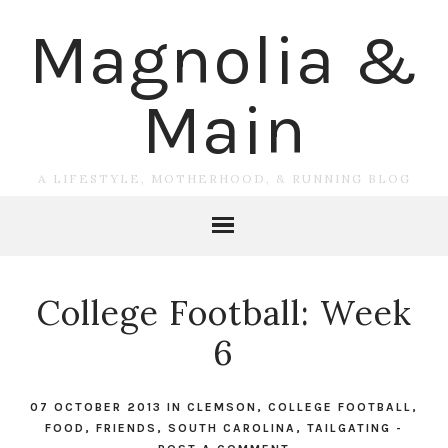
Magnolia &
Main
A LIFESTYLE, MOTHERHOOD, & RUNNING BLOG
College Football: Week
6
07 OCTOBER 2013
IN
CLEMSON
,
COLLEGE FOOTBALL
,
FOOD
,
FRIENDS
,
SOUTH CAROLINA
,
TAILGATING
-