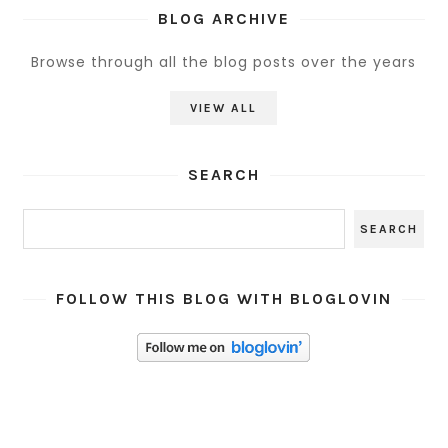
BLOG ARCHIVE
Browse through all the blog posts over the years
VIEW ALL
SEARCH
FOLLOW THIS BLOG WITH BLOGLOVIN