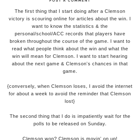
POST A COMMENT
The first thing that I start doing after a Clemson
victory is scouring online for articles about the win. I
want to know the statistics & the
personal/school/ACC records that players have
broken throughout the course of the game. I want to
read what people think about the win and what the
win will mean for Clemson. I want to start hearing
about the next game & Clemson's chances in that
game.
{conversely, when Clemson loses, I avoid the internet
for about a week to avoid the reminder that Clemson
lost}
The second thing that I do is impatiently wait for the
polls to be released on Sunday.
Clemson won? Clemson is movin' on up!