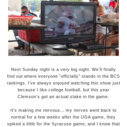
Next Sunday night is a very big night. We'll finally
find out where everyone "officially" stands in the BCS
rankings. I've always enjoyed watching this show just
because I like college football, but this year
Clemson's got an actual stake in the game.
It's making me nervous... my nerves went back to
normal for a few weeks after the UGA game, they
spiked a
little
for the Syracuse game, and I know that