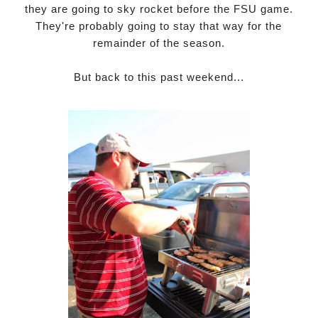
they are going to sky rocket before the FSU game.
They're probably going to stay that way for the
remainder of the season.
But back to this past weekend...