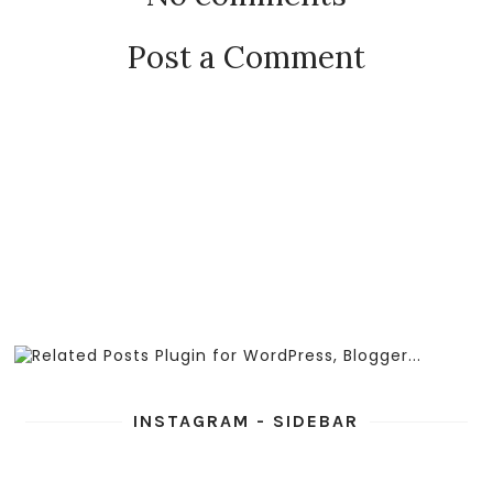
Post a Comment
INSTAGRAM - SIDEBAR