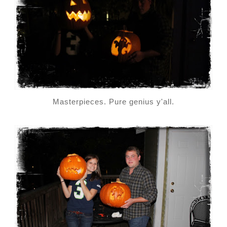
Masterpieces. Pure genius y'all.