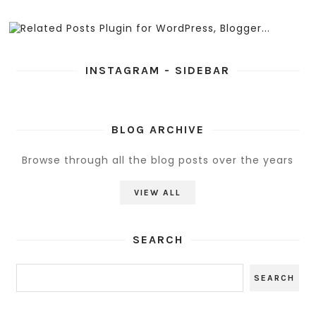
INSTAGRAM - SIDEBAR
BLOG ARCHIVE
Browse through all the blog posts over the years
VIEW ALL
SEARCH