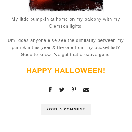
My little pumpkin at home on my balcony with my
Clemson lights.
Um, does anyone else see the similarity between my
pumpkin this year & the one from my bucket list?
Good to know I've got that creative gene.
HAPPY HALLOWEEN!
POST A COMMENT