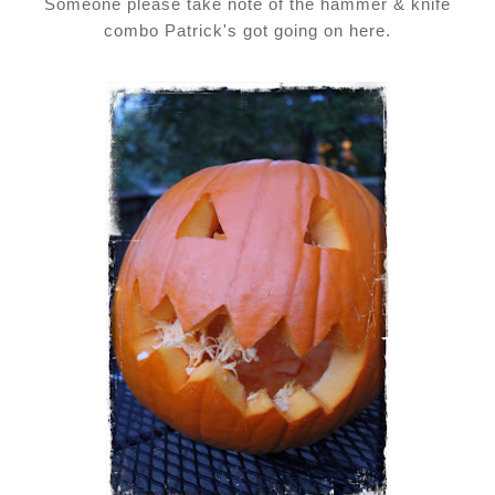
Someone please take note of the hammer & knife
combo Patrick's got going on here.