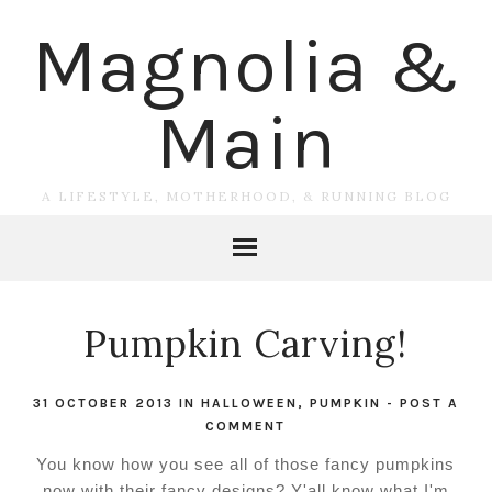
Magnolia &
Main
A LIFESTYLE, MOTHERHOOD, & RUNNING BLOG
Pumpkin Carving!
31 OCTOBER 2013
IN
HALLOWEEN
,
PUMPKIN
-
POST A
COMMENT
You know how you see all of those fancy pumpkins
now with their fancy designs? Y'all know what I'm