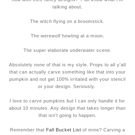
talking about.
The witch flying on a broomstick.
The werewolf howling at a moon.
The super elaborate underwater scene.
Absolutely none of that is my style. Props to all y'all
that can actually carve something like that into your
pumpkin and not get 100% irritated with your stencil
or your design. Seriously.
I love to carve pumpkins but I can only handle it for
about 10 minutes. Any design that takes longer than
that isn't going to happen.
Remember that
Fall Bucket List
of mine? Carving a