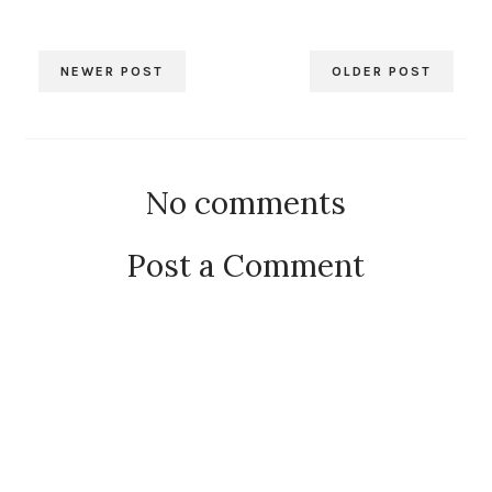
NEWER POST
OLDER POST
No comments
Post a Comment