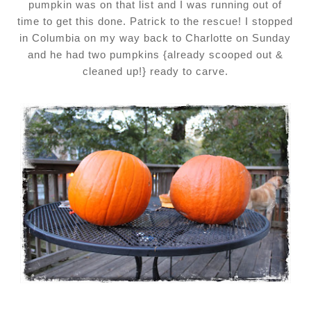
pumpkin was on that list and I was running out of
time to get this done. Patrick to the rescue! I stopped
in Columbia on my way back to Charlotte on Sunday
and he had two pumpkins {already scooped out &
cleaned up!} ready to carve.